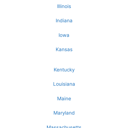
Illinois
Indiana
Iowa
Kansas
Kentucky
Louisiana
Maine
Maryland
Massachusetts