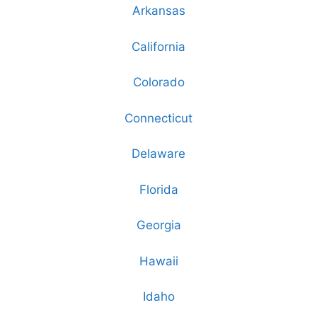
Arkansas
California
Colorado
Connecticut
Delaware
Florida
Georgia
Hawaii
Idaho