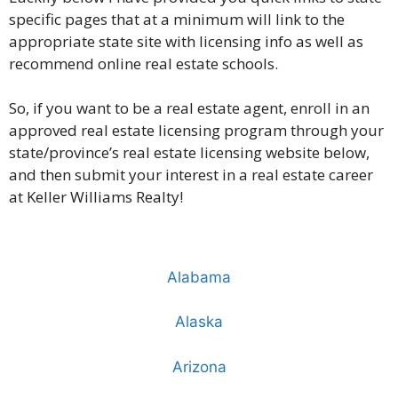
specific pages that at a minimum will link to the
appropriate state site with licensing info as well as
recommend online real estate schools.
So, if you want to be a real estate agent, enroll in an
approved real estate licensing program through your
state/province’s real estate licensing website below,
and then submit your interest in a real estate career
at Keller Williams Realty!
Alabama
Alaska
Arizona