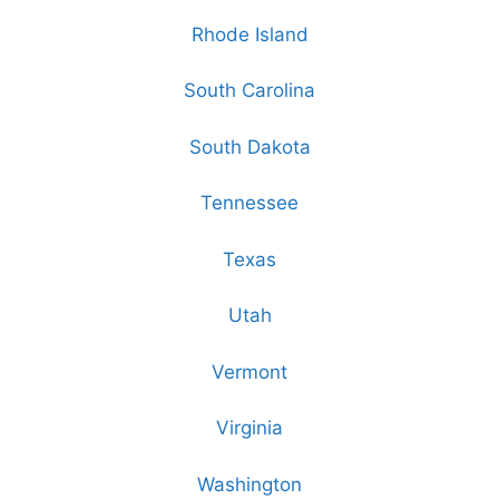
Rhode Island
South Carolina
South Dakota
Tennessee
Texas
Utah
Vermont
Virginia
Washington