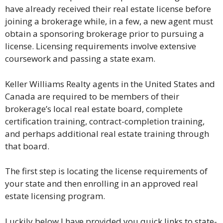
have already received their real estate license before
joining a brokerage while, in a few, a new agent must
obtain a sponsoring brokerage prior to pursuing a
license. Licensing requirements involve extensive
coursework and passing a state exam.
Keller Williams Realty agents in the United States and
Canada are required to be members of their
brokerage’s local real estate board, complete
certification training, contract-completion training,
and perhaps additional real estate training through
that board.
The first step is locating the license requirements of
your state and then enrolling in an approved real
estate licensing program.
Luckily below I have provided you quick links to state-