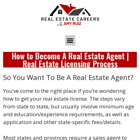
How to Become A Real Estate Agent |
Real Estate Licensing Process
So You Want To Be A Real Estate Agent?
You’ve come to the right place if you’re wondering
how to get your real estate license. The steps vary
from state to state, but usually involve minimum age
and education/experience requirements, as well as
application and other state-specific fees/details.
Most states and provinces require a sales agent to