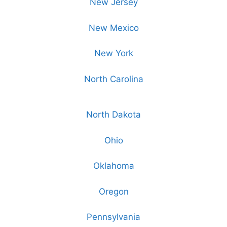
New Jersey
New Mexico
New York
North Carolina
North Dakota
Ohio
Oklahoma
Oregon
Pennsylvania