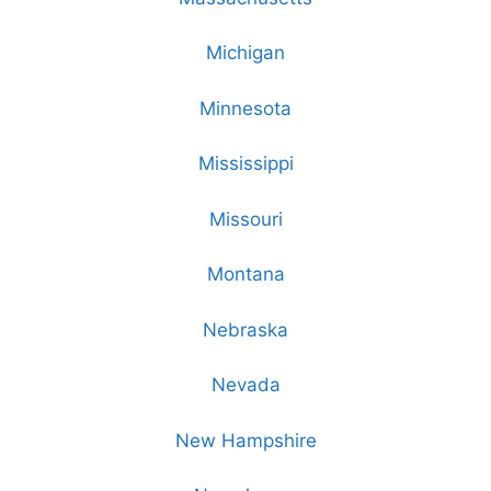
Michigan
Minnesota
Mississippi
Missouri
Montana
Nebraska
Nevada
New Hampshire