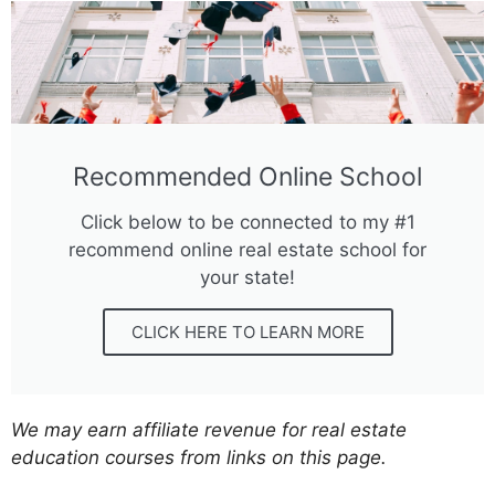
Recommended Online School
Click below to be connected to my #1
recommend online real estate school for
your state!
CLICK HERE TO LEARN MORE
We may earn affiliate revenue for real estate
education courses from links on this page.