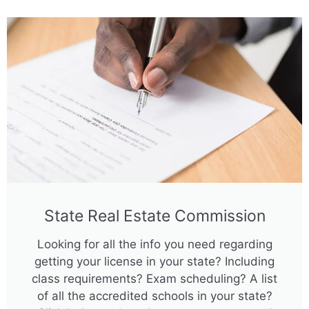
State Real Estate Commission
Looking for all the info you need regarding
getting your license in your state? Including
class requirements? Exam scheduling? A list
of all the accredited schools in your state?