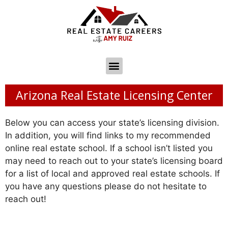
Arizona Real Estate Licensing Center
Below you can access your state’s licensing division.
In addition, you will find links to my recommended
online real estate school. If a school isn’t listed you
may need to reach out to your state’s licensing board
for a list of local and approved real estate schools. If
you have any questions please do not hesitate to
reach out!