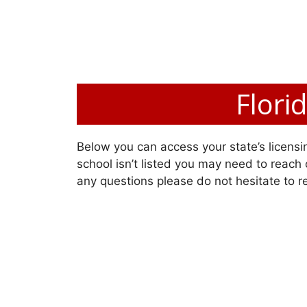
Flori
Below you can access your state’s licensin
school isn’t listed you may need to reach o
any questions please do not hesitate to r