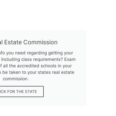
al Estate Commission
info you need regarding getting your
e? Including class requirements? Exam
f all the accredited schools in your
o be taken to your states real estate
commission.
ICK FOR THE STATE