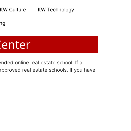
KW Culture
KW Technology
ing
Center
nded online real estate school. If a
 approved real estate schools. If you have