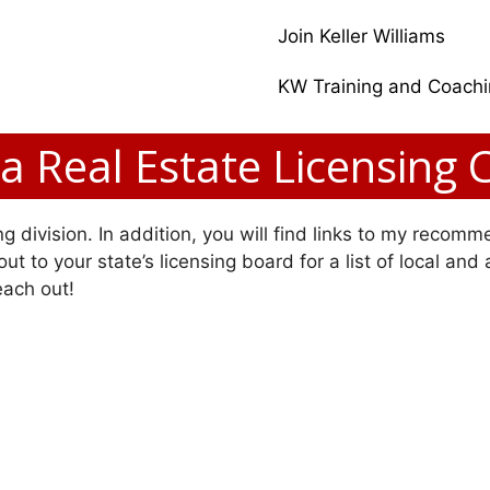
Join Keller Williams
KW Training and Coach
da Real Estate Licensing 
g division. In addition, you will find links to my recomme
ut to your state’s licensing board for a list of local and
each out!