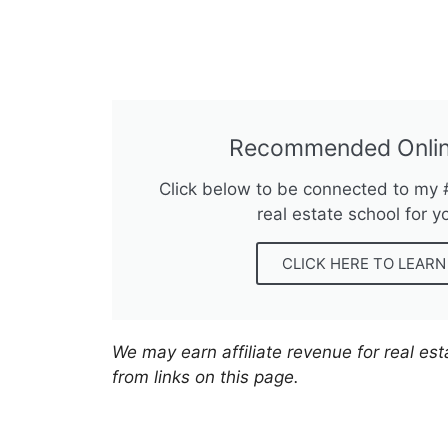
Recommended Onlin
Click below to be connected to my
real estate school for y
CLICK HERE TO LEAR
We may earn affiliate revenue for real es
from links on this page.