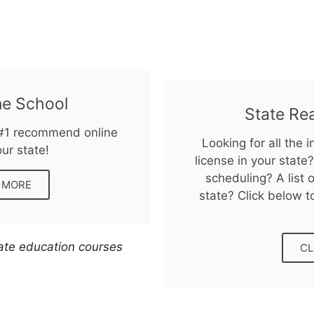
e School
State Re
 #1 recommend online
Looking for all the 
our state!
license in your stat
scheduling? A list o
N MORE
state? Click below t
tate education courses
CL