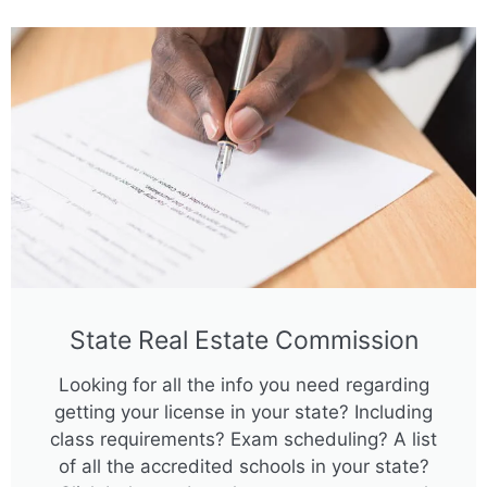
State Real Estate Commission
Looking for all the info you need regarding
getting your license in your state? Including
class requirements? Exam scheduling? A list
of all the accredited schools in your state?