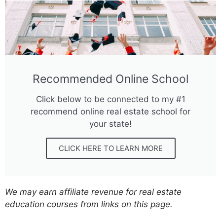
Recommended Online School
Click below to be connected to my #1
recommend online real estate school for
your state!
CLICK HERE TO LEARN MORE
We may earn affiliate revenue for real estate
education courses from links on this page.