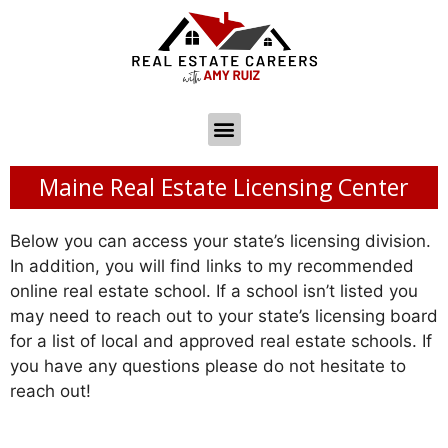
Maine Real Estate Licensing Center
Below you can access your state’s licensing division.
In addition, you will find links to my recommended
online real estate school. If a school isn’t listed you
may need to reach out to your state’s licensing board
for a list of local and approved real estate schools. If
you have any questions please do not hesitate to
reach out!