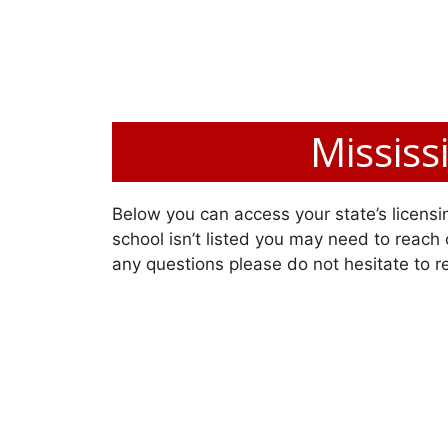
Mississ
Below you can access your state’s licensin
school isn’t listed you may need to reach o
any questions please do not hesitate to r