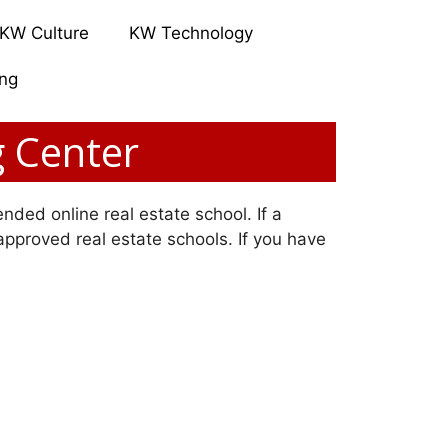
KW Culture
KW Technology
ing
g Center
nded online real estate school. If a
 approved real estate schools. If you have