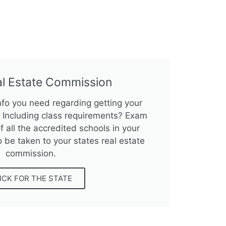
al Estate Commission
info you need regarding getting your
e? Including class requirements? Exam
f all the accredited schools in your
o be taken to your states real estate
commission.
ICK FOR THE STATE