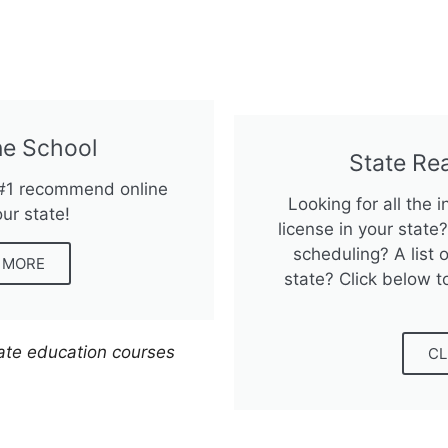
e School
State Re
 #1 recommend online
Looking for all the 
our state!
license in your stat
scheduling? A list o
N MORE
state? Click below t
tate education courses
CL