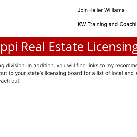
Join Keller Williams
KW Training and Coach
ippi Real Estate Licensin
g division. In addition, you will find links to my recomme
ut to your state’s licensing board for a list of local and
each out!