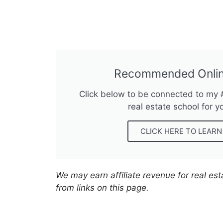
Recommended Onlin
Click below to be connected to my
real estate school for y
CLICK HERE TO LEAR
We may earn affiliate revenue for real es
from links on this page.