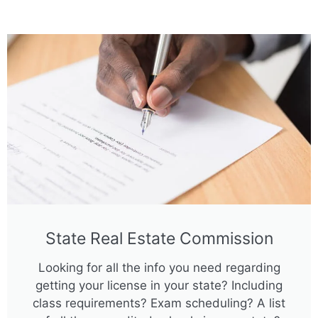
State Real Estate Commission
Looking for all the info you need regarding
getting your license in your state? Including
class requirements? Exam scheduling? A list