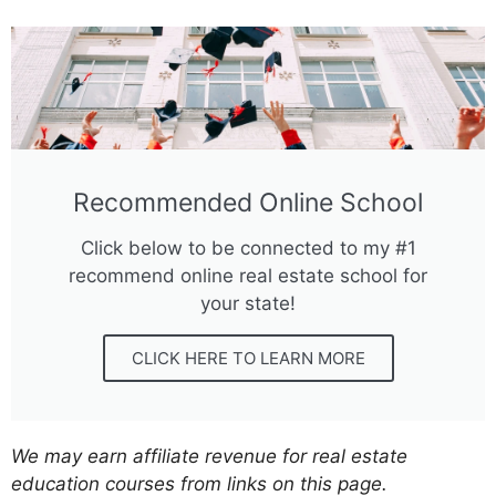
Recommended Online School
Click below to be connected to my #1
recommend online real estate school for
your state!
CLICK HERE TO LEARN MORE
We may earn affiliate revenue for real estate
education courses from links on this page.