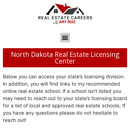
North Dakota Real Estate Licensing
Center
Below you can access your state’s licensing division.
In addition, you will find links to my recommended
online real estate school. If a school isn’t listed you
may need to reach out to your state’s licensing board
for a list of local and approved real estate schools. If
you have any questions please do not hesitate to
reach out!