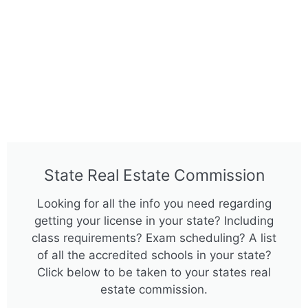
State Real Estate Commission
Looking for all the info you need regarding
getting your license in your state? Including
class requirements? Exam scheduling? A list
of all the accredited schools in your state?
Click below to be taken to your states real
estate commission.