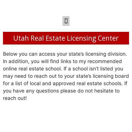
Utah Real Estate Licensing Center
Below you can access your state’s licensing division.
In addition, you will find links to my recommended
online real estate school. If a school isn’t listed you
may need to reach out to your state’s licensing board
for a list of local and approved real estate schools. If
you have any questions please do not hesitate to
reach out!