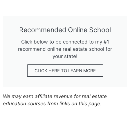
Recommended Online School
Click below to be connected to my #1
recommend online real estate school for
your state!
CLICK HERE TO LEARN MORE
We may earn affiliate revenue for real estate
education courses from links on this page.