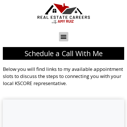
Schedule a Call With Me
Below you will find links to my available appointment
slots to discuss the steps to connecting you with your
local KSCORE representative.