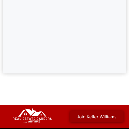
Join Keller Williams