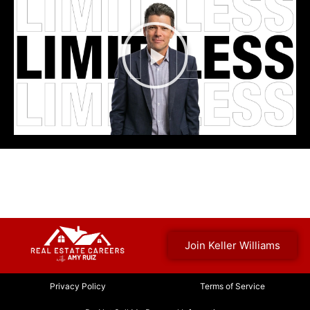
Join Keller Williams
Privacy Policy
Terms of Service