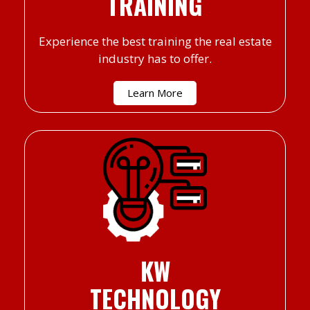
TRAINING
Experience the best training the real estate
industry has to offer.
Learn More
KW
TECHNOLOGY