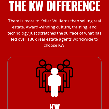
THE KW DIFFERENCE
There is more to Keller Williams than selling real
estate. Award-winning culture, training, and
technology just scratches the surface of what has
led over 180k real estate agents worldwide to
choose KW.
KW