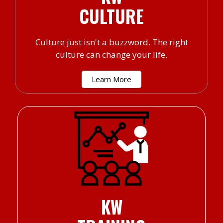
CULTURE
Culture just isn't a buzzword. The right
culture can change your life.
Learn More
KW