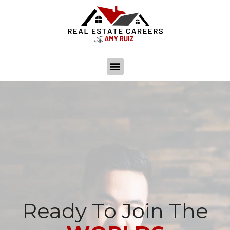
Ready To Join The