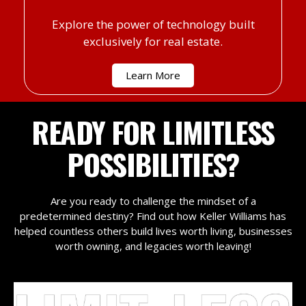
Explore the power of technology built
exclusively for real estate.
Learn More
READY FOR LIMITLESS
POSSIBILITIES?
Are you ready to challenge the mindset of a
predetermined destiny? Find out how Keller Williams has
helped countless others build lives worth living, businesses
worth owning, and legacies worth leaving!