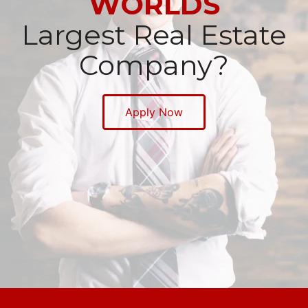
WORLDS
Largest Real Estate
Company?
Apply Now